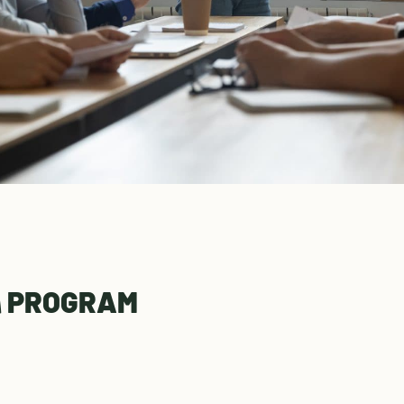
l
PROGRAM