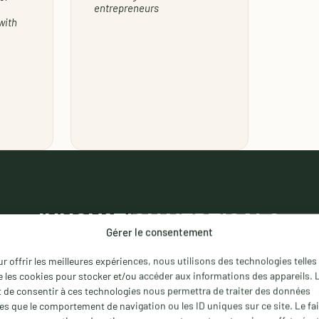
entrepreneurs
with
INNOVATION
VERTICALS
Gérer le consentement
 has identified
nine innovation verticals
and appointed d
r offrir les meilleures expériences, nous utilisons des technologies telles
owledge and their ability to connect projects with relev
 les cookies pour stocker et/ou accéder aux informations des appareils. 
t de consentir à ces technologies nous permettra de traiter des données
les que le comportement de navigation ou les ID uniques sur ce site. Le fai
Information & quote