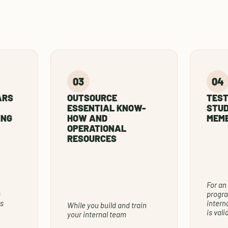
ARS
OUTSOURCE
TEST
ESSENTIAL KNOW-
STUD
ING
HOW AND
MEMB
OPERATIONAL
RESOURCES
For an
s
progra
s
intern
While you build and train
is val
your internal team