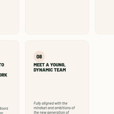
TO
MEET A YOUNG,
DYNAMIC TEAM
ORK
Fully aligned with the
mindset and ambitions of
doors
the new generation of
or