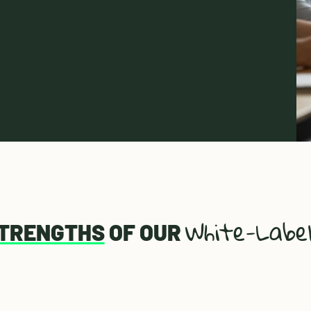
White-Labe
STRENGTHS
OF OUR