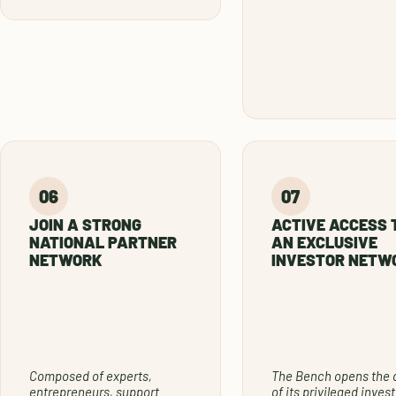
JOIN A STRONG
ACTIVE ACCESS 
NATIONAL PARTNER
AN EXCLUSIVE
NETWORK
INVESTOR NETW
Composed of experts,
The Bench opens the 
entrepreneurs, support
of its privileged invest