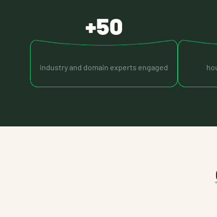
+50
industry and domain experts engaged
hou