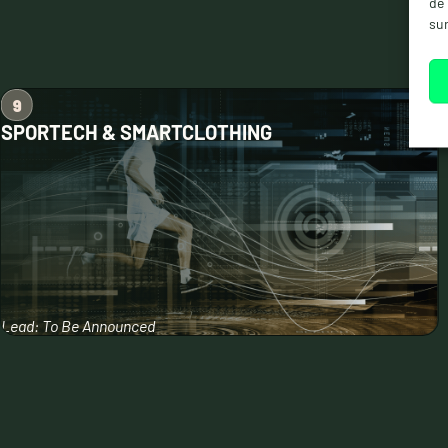
de 
sur
SPORTECH & SMARTCLOTHING
Lead: To Be Announced