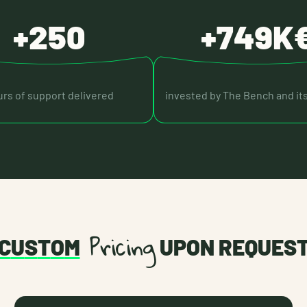
+250
+749K
rs of support delivered
invested by The Bench and it
Pricing
C
U
S
T
O
M
UPON REQUES