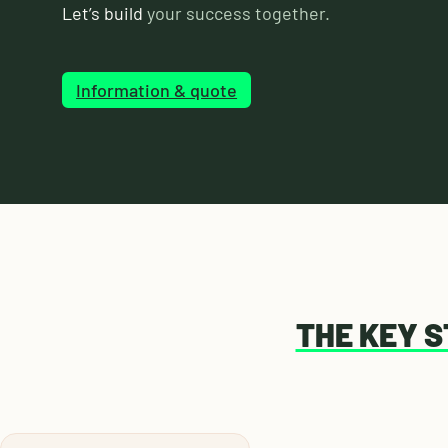
Let’s build
your success together.
Information & quote
THE KEY 