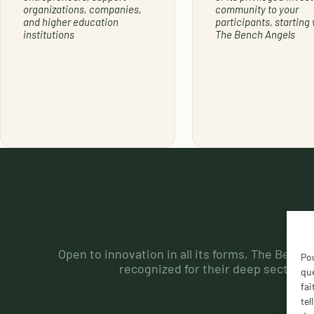
organizations, companies,
community to your
and higher education
participants, starting 
institutions
The Bench Angels
Open to innovation in all its forms, The Bench
Pou
recognized for their deep sector kn
que
fai
tel