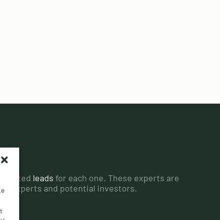
edicated
leads
for each one. These experts are
ant experts and potential investors.
Le
t