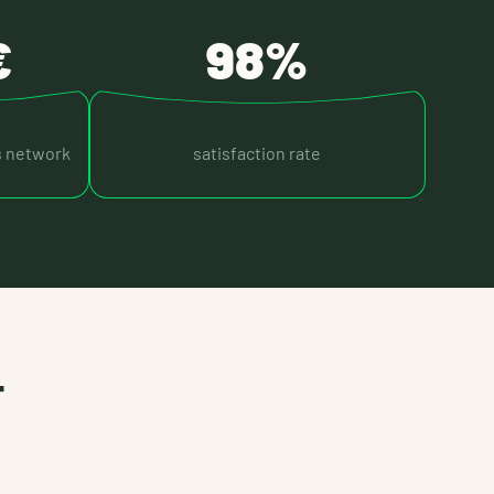
€
98%
s network
satisfaction rate
T