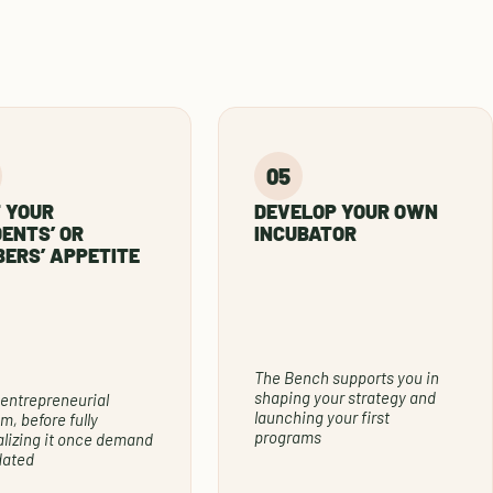
 YOUR
DEVELOP YOUR OWN
ENTS’ OR
INCUBATOR
ERS’ APPETITE
The Bench supports you in
shaping your strategy and
 entrepreneurial
launching your first
m, before fully
programs
alizing it once demand
idated