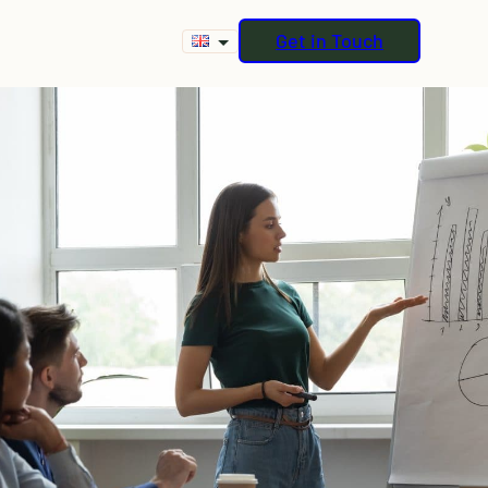
Get in Touch