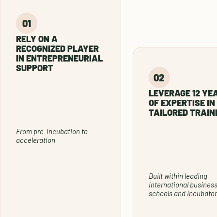
RELY ON A
RECOGNIZED PLAYER
IN ENTREPRENEURIAL
SUPPORT
LEVERAGE 12 YE
OF EXPERTISE IN
TAILORED TRAIN
From pre-incubation to
acceleration
Built within leading
international busines
schools and incubator