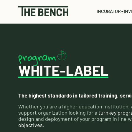
INCUBATOR
INV
program
WHITE-LABEL
The highest standards in tailored training, ser
Whether you are a higher education institution, 
support organization looking for a
turnkey prog
design and deployment of your program in line w
objectives
.