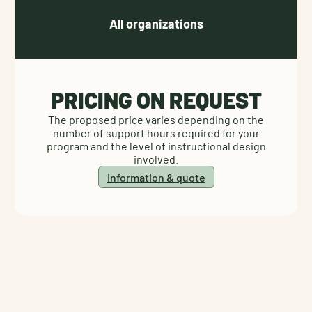
All organizations
PRICING ON REQUEST
The proposed price varies depending on the
number of support hours required for your
program and the level of instructional design
involved.
Information & quote