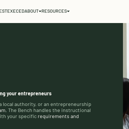
EST
EXECED
ABOUT
RESOURCES
ving your entrepreneurs
a local authority, or an entrepreneurship
ram
, The Bench handles the instructional
ith your specific
requirements and