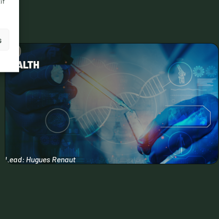
if
s
HEALTH
Lead: Hugues Renaut